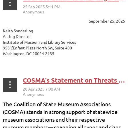
September 25, 2025
Keith Sonderling
Acting Director
Institute of Museum and Library Services
955 L’Enfant Plaza North SW, Suite 400
Washington, DC 20024-2135
...
COSMA's Statement on Threats to Cultural Institutions and Federal Agencies
The Coalition of State Museum Associations
(COSMA) stands in strong support of statewide
museum associations and their respective
museum members
—
spanning all types and sizes