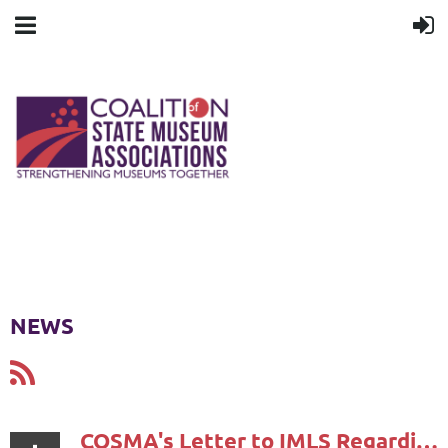
NEWS
COSMA's Letter to IMLS Regarding National Museum Survey Results