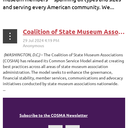
and serving every American community. We...
Coalition of State Museum Associations Announces Common Service Model for State Museum Associations
(WASHINGTON, D.C.)
– The Coalition of State Museum Associations
(COSMA) has released its Common Service Model aimed at creating
best practices across all areas of state museum association
administration. The model seeks to enhance the governance,
financial stability, member services, communications and advocacy
initiatives conducted by state museum associations nationwide.
...
Subscribe to the COSMA Newsletter