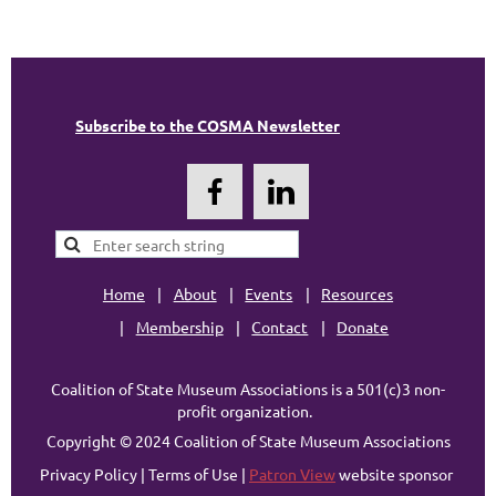
Subscribe to the COSMA Newsletter
Home
About
Events
Resources
Membership
Contact
Donate
Coalition of State Museum Associations is a 501(c)3 non-
profit organization.
Copyright © 2024 Coalition of State Museum Associations
Privacy Policy | Terms of Use |
Patron View
website sponsor