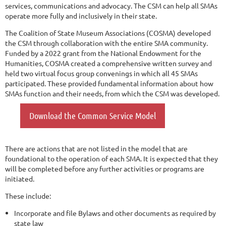
services, communications and advocacy. The CSM can help all SMAs
operate more fully and inclusively in their state.
The Coalition of State Museum Associations (COSMA) developed
the CSM through collaboration with the entire SMA community.
Funded by a 2022 grant from the National Endowment for the
Humanities, COSMA created a comprehensive written survey and
held two virtual focus group convenings in which all 45 SMAs
participated. These provided fundamental information about how
SMAs function and their needs, from which the CSM was developed.
Download the Common Service Model
There are actions that are not listed in the model that are
foundational to the operation of each SMA. It is expected that they
will be completed before any further activities or programs are
initiated.
These include:
Incorporate and file Bylaws and other documents as required by
state law