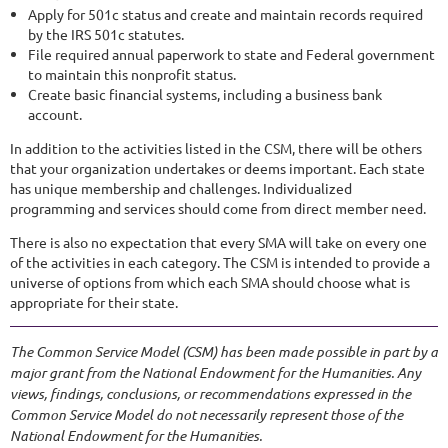
Apply for 501c status and create and maintain records required
by the IRS 501c statutes.
File required annual paperwork to state and Federal government
to maintain this nonprofit status.
Create basic financial systems, including a business bank
account.
In addition to the activities listed in the CSM, there will be others
that your organization undertakes or deems important. Each state
has unique membership and challenges. Individualized
programming and services should come from direct member need.
There is also no expectation that every SMA will take on every one
of the activities in each category. The CSM is intended to provide a
universe of options from which each SMA should choose what is
appropriate for their state.
The Common Service Model (CSM) has been made possible in part by a
major grant from the National Endowment for the Humanities. Any
views, findings, conclusions, or recommendations expressed in the
Common Service Model do not necessarily represent those of the
National Endowment for the Humanities.