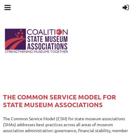
THE COMMON SERVICE MODEL FOR
STATE MUSEUM ASSOCIATIONS
The Common Service Model (CSM) for state museum associations
(SMAs) addresses best practices across all areas of museum
association administration: governance, financial stability, member